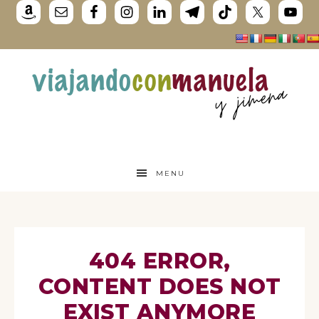
MENU
404 ERROR,
CONTENT DOES NOT
EXIST ANYMORE